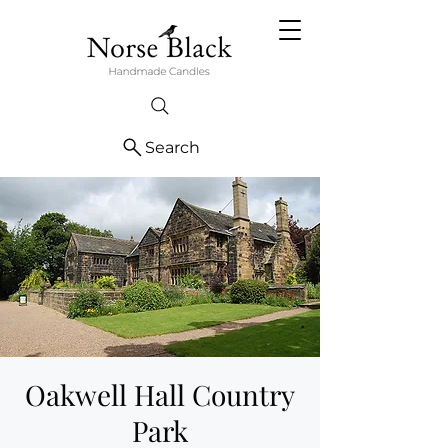
Search
Oakwell Hall Country
Park