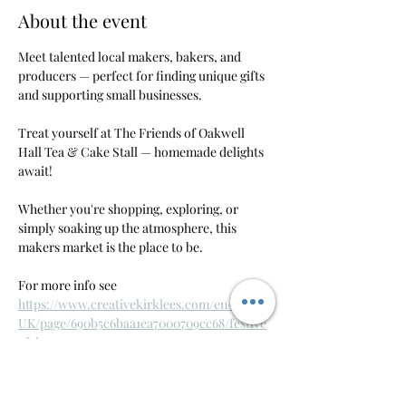
About the event
Meet talented local makers, bakers, and 
producers — perfect for finding unique gifts 
and supporting small businesses.
Treat yourself at The Friends of Oakwell 
Hall Tea & Cake Stall — homemade delights 
await!
Whether you're shopping, exploring, or 
simply soaking up the atmosphere, this 
makers market is the place to be. 
For more info see 
https://www.creativekirklees.com/en-
UK/page/690b5c6baa1ea7000709cc68/festive
-fair
RSVP