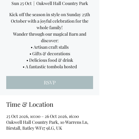
Sun 25 Oct
  |  
Oakwell Hall Country Park
Kick off the season in style on Sunday 25th
October with a joyful celebration for the
whole family!
Wander through our magical Barn and
discover:
• Artisan craft stalls
• Gifts & decorations
• Delicious food & drink
• A fantastic tombola hosted
RSVP
Time & Location
25 Oct 2026, 10:00 – 26 Oct 2026, 16:00
Oakwell Hall Country Park, 10 Warrens Ln,
Birstall, Batley WF17 9LG, UK