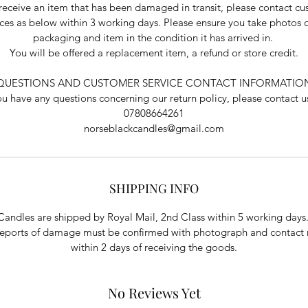
 receive an item that has been damaged in transit, please contact c
ices as below within 3 working days. Please ensure you take photos o
packaging and item in the condition it has arrived in.
You will be offered a replacement item, a refund or store credit.
QUESTIONS AND CUSTOMER SERVICE CONTACT INFORMATIO
you have any questions concerning our return policy, please contact us
07808664261
norseblackcandles@gmail.com
SHIPPING INFO
Candles are shipped by Royal Mail, 2nd Class within 5 working days
reports of damage must be confirmed with photograph and contact
within 2 days of receiving the goods.
No Reviews Yet