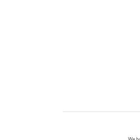
We ho