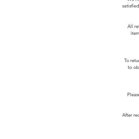
satisfie
All r
item
To ret
to ob
Pleas
After re