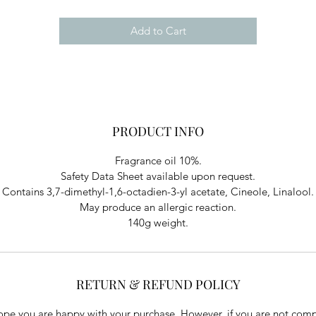
Add to Cart
PRODUCT INFO
Fragrance oil 10%.
Safety Data Sheet available upon request.
Contains 3,7-dimethyl-1,6-octadien-3-yl acetate, Cineole, Linalool.
May produce an allergic reaction.
140g weight.
RETURN & REFUND POLICY
pe you are happy with your purchase. However, if you are not comp