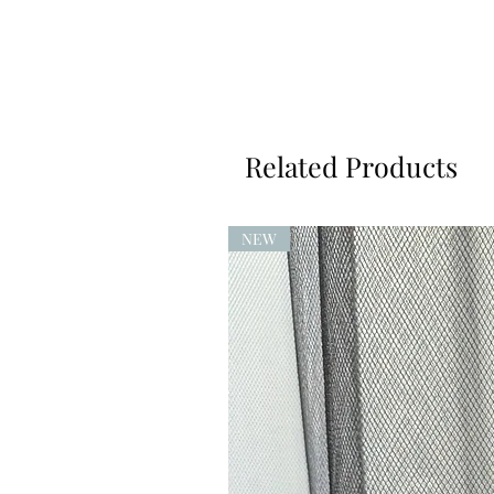
Related Products
NEW