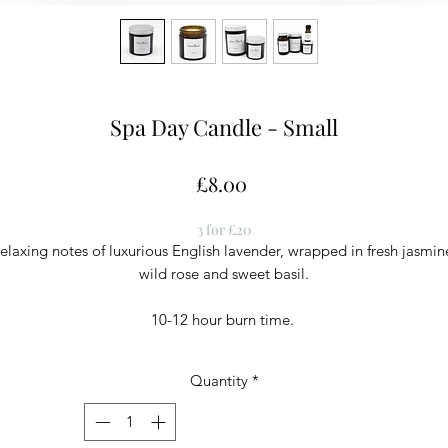
Spa Day Candle - Small
Price
£8.00
3 for £20
elaxing notes of luxurious English lavender, wrapped in fresh jasmin
wild rose and sweet basil.
10-12 hour burn time.
Quantity
*