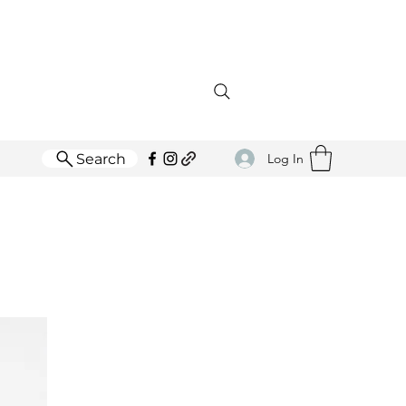
Search
Log In