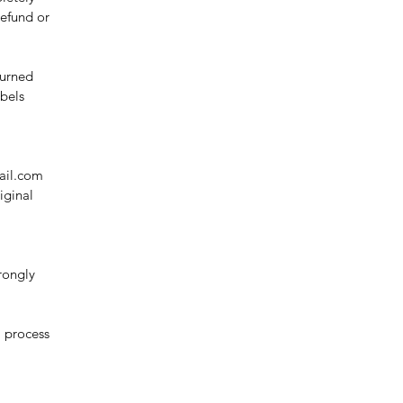
refund or
turned
abels
ail.com
iginal
rongly
l process