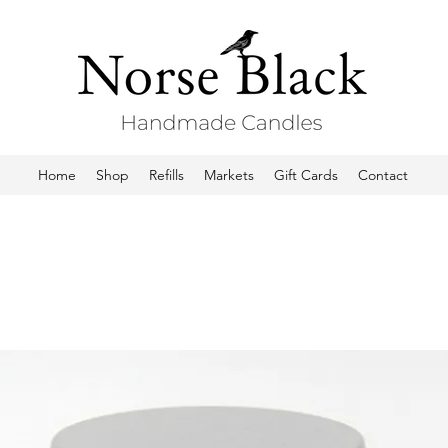
Home
Shop
Refills
Markets
Gift Cards
Contact