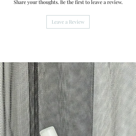
Share your thoughts. Be the first to leave a review.
Leave a Review