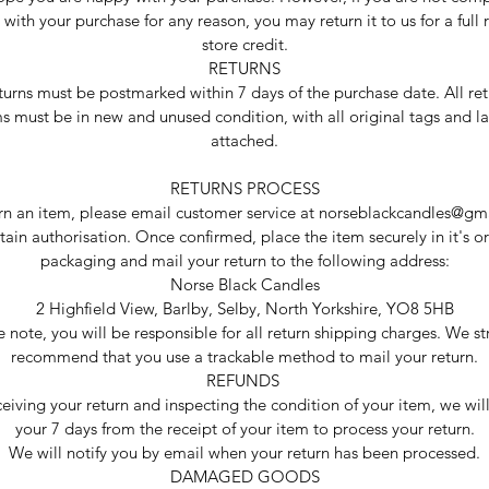
d with your purchase for any reason, you may return it to us for a full 
store credit.
RETURNS
eturns must be postmarked within 7 days of the purchase date. All re
s must be in new and unused condition, with all original tags and l
attached.
RETURNS PROCESS
urn an item, please email customer service at norseblackcandles@gm
tain authorisation. Once confirmed, place the item securely in it's or
packaging and mail your return to the following address:
Norse Black Candles
2 Highfield View, Barlby, Selby, North Yorkshire, YO8 5HB
e note, you will be responsible for all return shipping charges. We st
recommend that you use a trackable method to mail your return.
REFUNDS
ceiving your return and inspecting the condition of your item, we wil
your 7 days from the receipt of your item to process your return.
We will notify you by email when your return has been processed.
DAMAGED GOODS