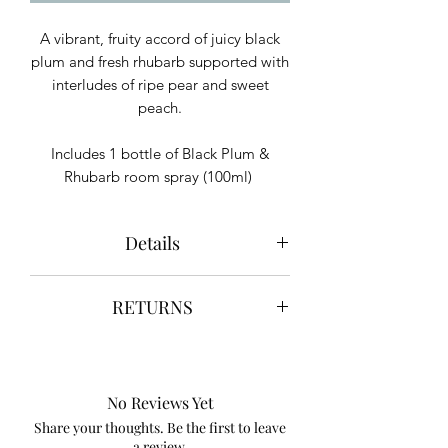
A vibrant, fruity accord of juicy black
plum and fresh rhubarb supported with
interludes of ripe pear and sweet
peach.
Includes 1 bottle of Black Plum &
Rhubarb room spray (100ml)
Details
May cause an allergic skin reaction.
RETURNS
Keep out of reach of children.
IF ON SKIN: Wash with plenty of soap
We hope you are happy with your
and water. If skin irritation or rash
purchase. However, if you are not
occurs: Get medical advice/ attention.
completely satisfied with your purchase
Contains Iso E-Super, Linalool, Linalyl
No Reviews Yet
for any reason, you may return it to us
acetate, d-Limonene.
Share your thoughts. Be the first to leave
for a full refund or store credit.
a review.