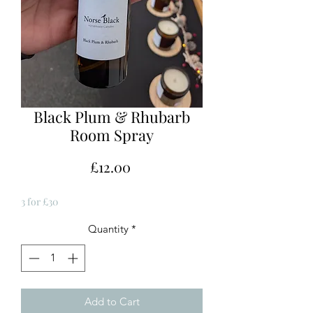
Black Plum & Rhubarb
Room Spray
Price
£12.00
3 for £30
Quantity
*
Add to Cart