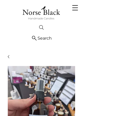
Search